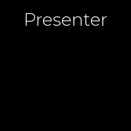
Presenter