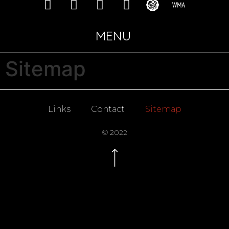
MENU
Sitemap
Links
Contact
Sitemap
© 2022