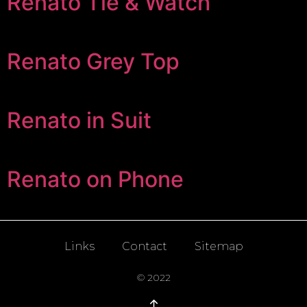
Renato Tie & Watch
Renato Grey Top
Renato in Suit
Renato on Phone
Links
Contact
Sitemap
© 2022