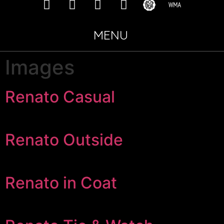
MENU
Images
Renato Casual
Renato Outside
Renato in Coat